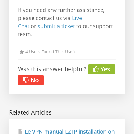
If you need any further assistance,
please contact us via
Live
Chat
or
submit a ticket
to our support
team.
4 Users Found This Useful
Was this answer helpful?
Yes
No
Related Articles
Le VPN manual L2TP installation on