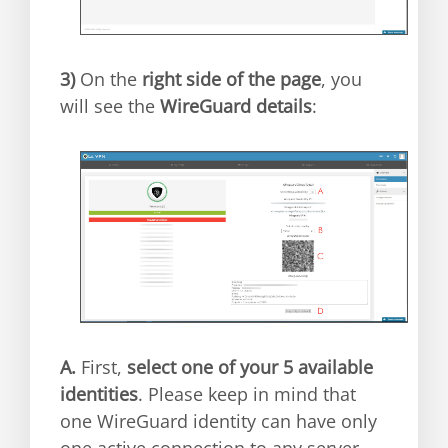
3)
On the
right side of the page
, you
will see the
WireGuard details
:
A.
First,
select one of your 5 available
identities
. Please keep in mind that
one WireGuard identity can have only
one active connection to any server.