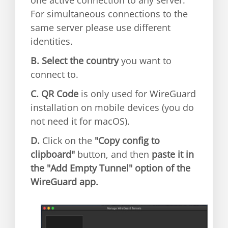
For simultaneous connections to the
same server please use different
identities.
B.
Select the country
you want to
connect to.
C.
QR Code
is only used for WireGuard
installation on mobile devices (you do
not need it for macOS).
D.
Click on the
"Copy config to
clipboard"
button, and then
paste it in
the "Add Empty Tunnel" option of the
WireGuard app.