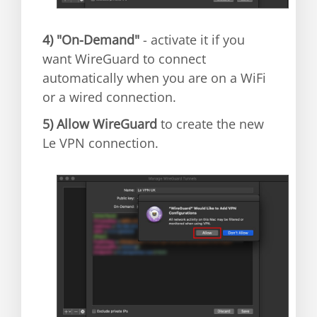
4)
"On-Demand"
- activate it if you
want WireGuard to connect
automatically when you are on a WiFi
or a wired connection.
5)
Allow WireGuard
to create the new
Le VPN connection.