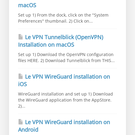
macOS
Set up 1) From the dock, click on the "System
Preferences" thumbnail. 2) Click on...
Le VPN Tunnelblick (OpenVPN)
Installation on macOS
Set up 1) Download the OpenVPN configuration
files HERE. 2) Download Tunnelblick from THIS...
Le VPN WireGuard installation on
iOS
WireGuard installation and set up 1) Download
the WireGuard application from the AppStore.
2)...
Le VPN WireGuard installation on
Android