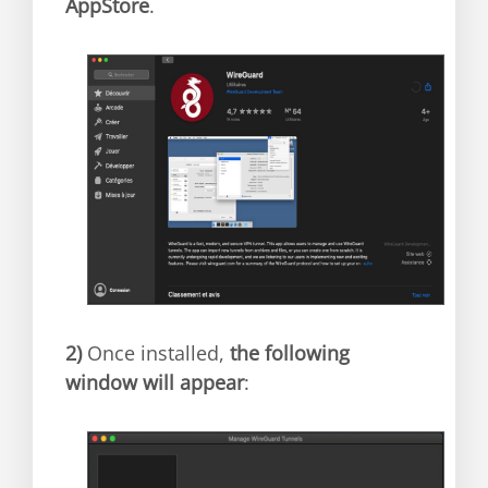
AppStore
.
2)
Once installed,
the following
window will appear
: