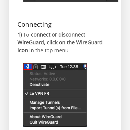
Connecting
1)
To
connect or disconnect
WireGuard, click on the WireGuard
icon
in the top menu.