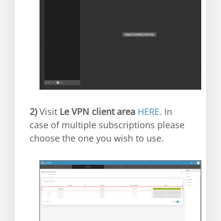
2)
Visit
Le VPN client area
HERE.
In
case of multiple subscriptions please
choose the one you wish to use.