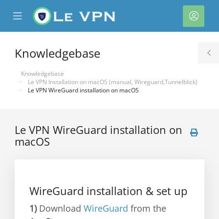
se
Mobile
Acco
ile
Menu
nu
Knowledgebase
T
S
Knowledgebase
Le VPN Installation on macOS (manual, Wireguard,Tunnelblick)
Le VPN WireGuard installation on macOS
Le VPN WireGuard installation on
macOS
WireGuard installation & set up
1)
Download
WireGuard
from the