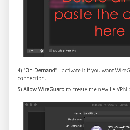
4)
"On-Demand"
- activate it if you want Wir
connection.
5)
Allow WireGuard
to create the new Le VPN 