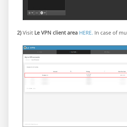
2)
Visit
Le VPN client area
HERE.
In case of mul