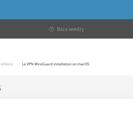
Baza wiedzy
elblick)
Le VPN WireGuard installation on macOS
S