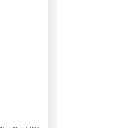
an have only one