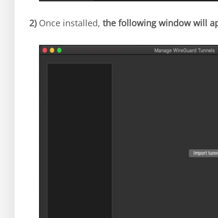
2)
Once installed,
the following window will a