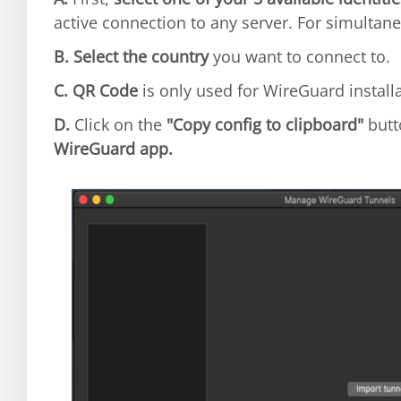
active connection to any server. For simultane
B.
Select the country
you want to connect to.
C.
QR Code
is only used for WireGuard install
D.
Click on the
"Copy config to clipboard"
butt
WireGuard app.