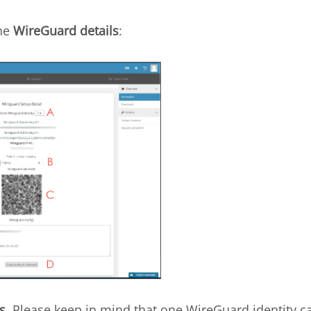
the
WireGuard details
:
s
. Please keep in mind that one WireGuard identity c