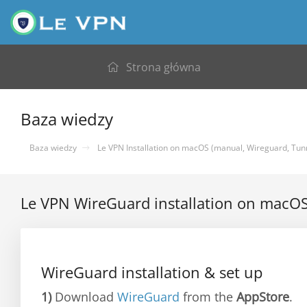
Strona główna
Baza wiedzy
Baza wiedzy
Le VPN Installation on macOS (manual, Wireguard, Tunn
Le VPN WireGuard installation on macO
WireGuard installation & set up
1)
Download
WireGuard
from the
AppStore
.