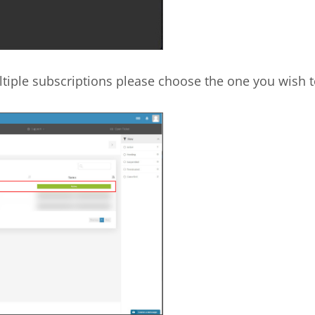
tiple subscriptions please choose the one you wish t