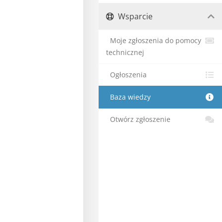
Wsparcie
Moje zgłoszenia do pomocy
technicznej
Ogłoszenia
Baza wiedzy
Otwórz zgłoszenie