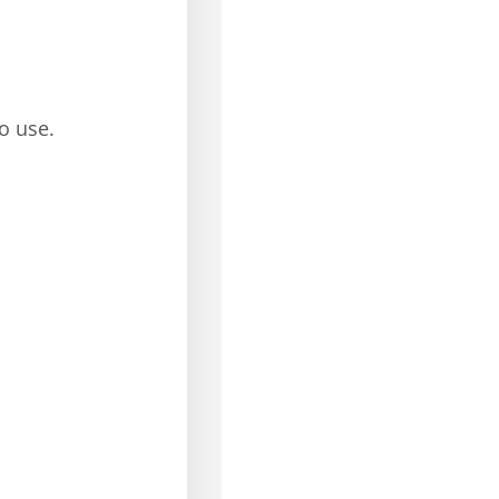
o use.