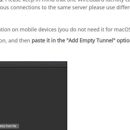
ous connections to the same server please use differe
ation on mobile devices (you do not need it for macOS
on, and then
paste it in the "Add Empty Tunnel" optio