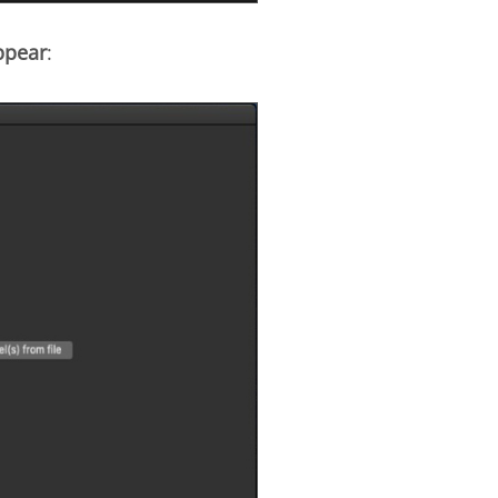
ppear
: