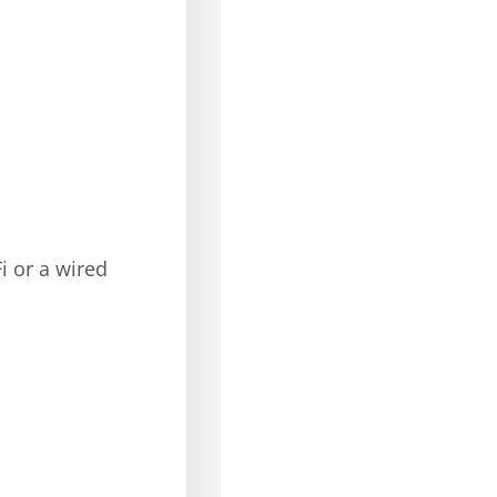
i or a wired