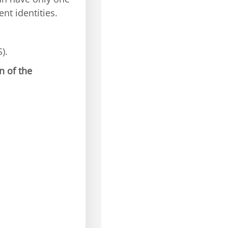
nt identities.
).
n of the