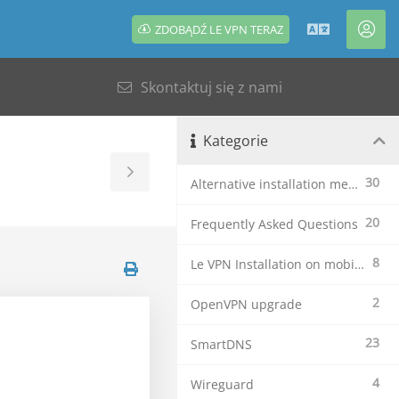
ZDOBĄDŹ LE VPN TERAZ
Polski
Kon
Skontaktuj się z nami
Kategorie
Toggle
30
Alternative installation methods
Sidebar
20
Frequently Asked Questions
8
Le VPN Installation on mobile devices
2
OpenVPN upgrade
23
SmartDNS
4
Wireguard