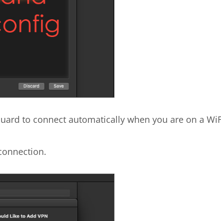
eGuard to connect automatically when you are on a WiF
connection.