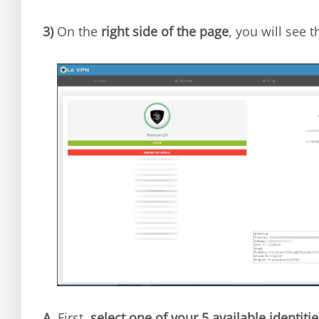
3)
On the
right side of the page
, you will see 
A.
First,
select one of your 5 available identitie