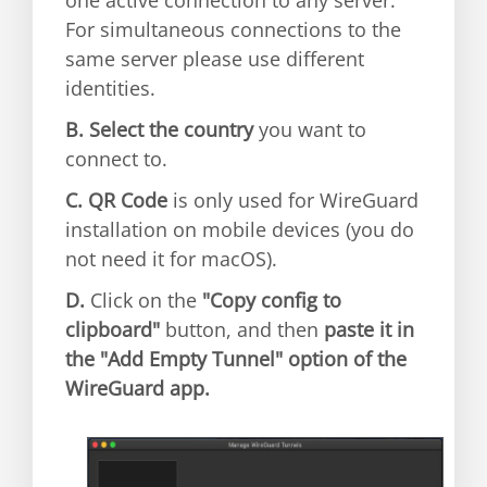
For simultaneous connections to the
same server please use different
identities.
B.
Select the country
you want to
connect to.
C.
QR Code
is only used for WireGuard
installation on mobile devices (you do
not need it for macOS).
D.
Click on the
"Copy config to
clipboard"
button, and then
paste it in
the "Add Empty Tunnel" option of the
WireGuard app.