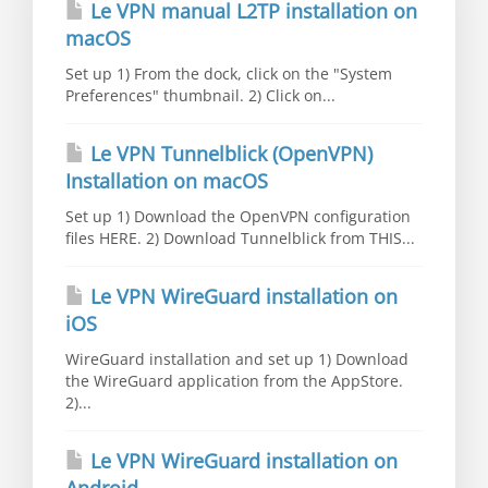
Le VPN manual L2TP installation on
macOS
Set up 1) From the dock, click on the "System
Preferences" thumbnail. 2) Click on...
Le VPN Tunnelblick (OpenVPN)
Installation on macOS
Set up 1) Download the OpenVPN configuration
files HERE. 2) Download Tunnelblick from THIS...
Le VPN WireGuard installation on
iOS
WireGuard installation and set up 1) Download
the WireGuard application from the AppStore.
2)...
Le VPN WireGuard installation on