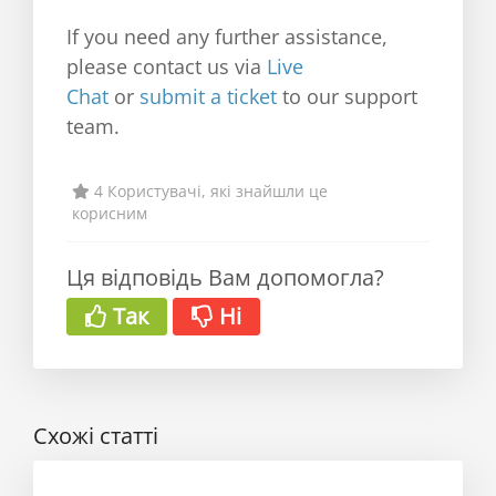
If you need any further assistance,
please contact us via
Live
Chat
or
submit a ticket
to our support
team.
4 Користувачі, які знайшли це
корисним
Ця відповідь Вам допомогла?
Так
Ні
Схожі статті