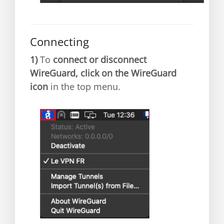
Connecting
1)
To
connect or disconnect
WireGuard, click on the WireGuard
icon
in the top menu.