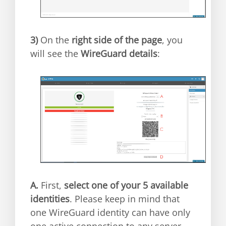
3)
On the
right side of the page
, you
will see the
WireGuard details
:
A.
First,
select one of your 5 available
identities
. Please keep in mind that
one WireGuard identity can have only
one active connection to any server.