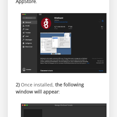
AppStore
.
2)
Once installed,
the following
window will appear
: