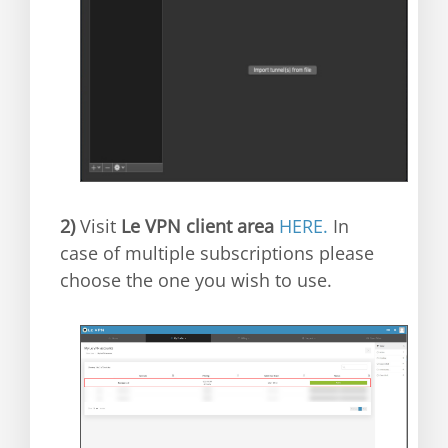
2)
Visit
Le VPN client area
HERE.
In
case of multiple subscriptions please
choose the one you wish to use.