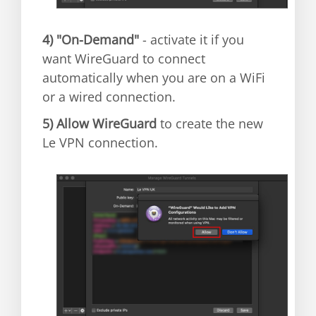
4)
"On-Demand"
- activate it if you
want WireGuard to connect
automatically when you are on a WiFi
or a wired connection.
5)
Allow WireGuard
to create the new
Le VPN connection.