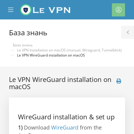
se
Mobile
Акка
ile
Menu
nu
База знань
T
S
База знань
Le VPN Installation on macOS (manual, Wireguard, Tunnelblick)
Le VPN WireGuard installation on macOS
Le VPN WireGuard installation on
macOS
нути
WireGuard installation & set up
1)
Download
WireGuard
from the