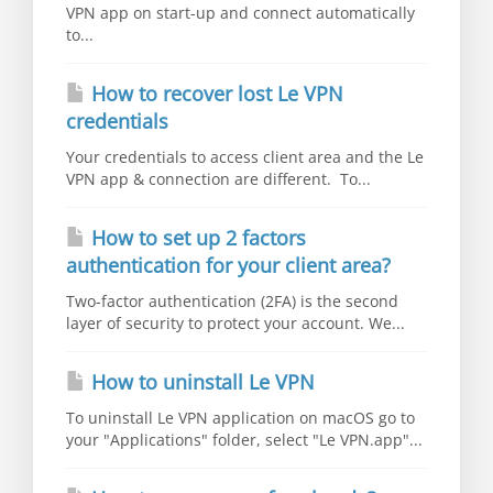
VPN app on start-up and connect automatically
to...
How to recover lost Le VPN
credentials
Your credentials to access client area and the Le
VPN app & connection are different. To...
How to set up 2 factors
authentication for your client area?
Two-factor authentication (2FA) is the second
layer of security to protect your account. We...
How to uninstall Le VPN
To uninstall Le VPN application on macOS go to
your "Applications" folder, select "Le VPN.app"...