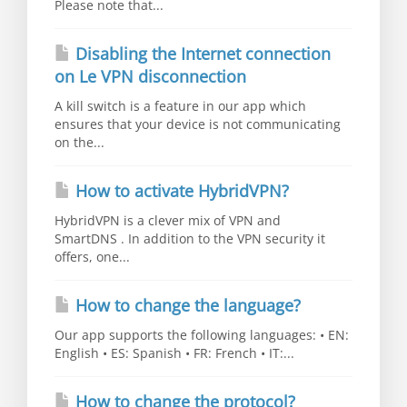
Please note that...
Disabling the Internet connection
on Le VPN disconnection
A kill switch is a feature in our app which
ensures that your device is not communicating
on the...
How to activate HybridVPN?
HybridVPN is a clever mix of VPN and
SmartDNS . In addition to the VPN security it
offers, one...
How to change the language?
Our app supports the following languages: • EN:
English • ES: Spanish • FR: French • IT:...
How to change the protocol?