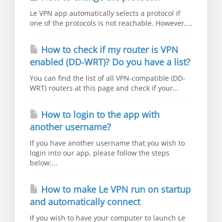
Le VPN app automatically selects a protocol if
one of the protocols is not reachable. However,...
How to check if my router is VPN
enabled (DD-WRT)? Do you have a list?
You can find the list of all VPN-compatible (DD-
WRT) routers at this page and check if your...
How to login to the app with
another username?
If you have another username that you wish to
login into our app, please follow the steps
below:...
How to make Le VPN run on startup
and automatically connect
If you wish to have your computer to launch Le