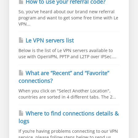
How to use your referral code?
So, you've heard about our brand new referral
program and want to get some free time with Le
VPN...
Le VPN servers list
Below is the list of Le VPN servers available to
use with OpenVPN, PPTP and L2TP over IPSec....
What are “Recent” and “Favorite”
connections?
When you click on "Select Another Location",
countries are sorted in 4 different tabs. The 2...
Where to find connections details &
logs
If you’re having problems connecting to our VPN
service, please follow steps below to send us