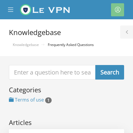
se
Mobile
Acco
ile
Menu
nu
Knowledgebase
T
S
Knowledgebase
Frequently Asked Questions
Categories
Terms of use
1
Articles