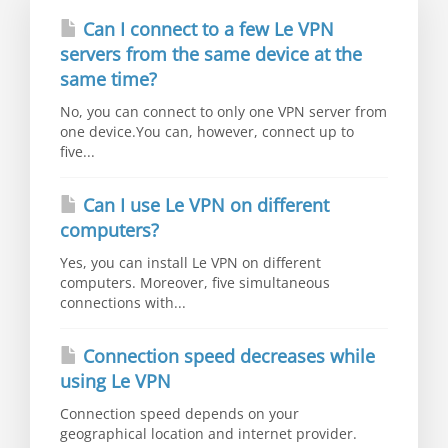
Can I connect to a few Le VPN
servers from the same device at the
same time?
No, you can connect to only one VPN server from
one device.You can, however, connect up to
five...
Can I use Le VPN on different
computers?
Yes, you can install Le VPN on different
computers. Moreover, five simultaneous
connections with...
Connection speed decreases while
using Le VPN
Connection speed depends on your
geographical location and internet provider.