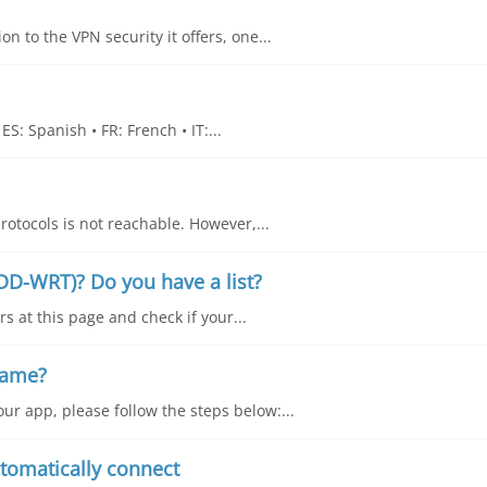
n to the VPN security it offers, one...
S: Spanish • FR: French • IT:...
rotocols is not reachable. However,...
DD-WRT)? Do you have a list?
s at this page and check if your...
name?
ur app, please follow the steps below:...
tomatically connect