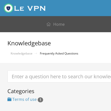
Home
Knowledgebase
Knowledgebase
Frequently Asked Questions
Categories
Terms of use
1