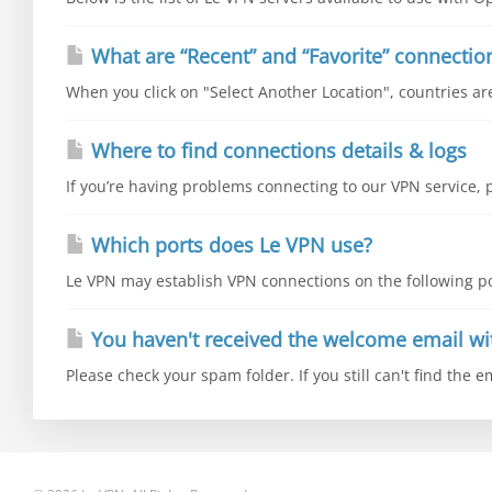
What are “Recent” and “Favorite” connectio
When you click on "Select Another Location", countries are 
Where to find connections details & logs
If you’re having problems connecting to our VPN service, p
Which ports does Le VPN use?
Le VPN may establish VPN connections on the following por
You haven't received the welcome email wi
Please check your spam folder. If you still can't find the e