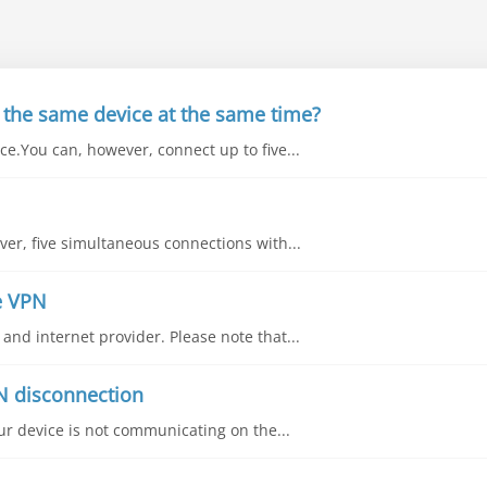
 the same device at the same time?
e.You can, however, connect up to five...
ver, five simultaneous connections with...
e VPN
nd internet provider. Please note that...
N disconnection
our device is not communicating on the...