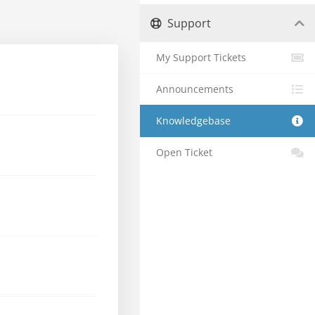
Support
My Support Tickets
Announcements
Knowledgebase
Open Ticket