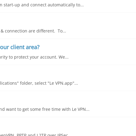
 start-up and connect automatically to...
& connection are different. To...
our client area?
rity to protect your account. We...
cations" folder, select "Le VPN.app"...
d want to get some free time with Le VPN...
OpenVPN, PPTP and L2TP over IPSec....