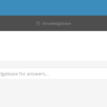
Knowledgebase