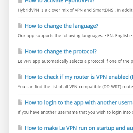
How to activate HybridVPN?
HybridVPN is a clever mix of VPN and SmartDNS . In additio
How to change the language?
Our app supports the following languages: • EN: English • E
How to change the protocol?
Le VPN app automatically selects a protocol if one of the p
How to check if my router is VPN enabled (
You can find the list of all VPN-compatible (DD-WRT) router
How to login to the app with another user
If you have another username that you wish to login into o
How to make Le VPN run on startup and au