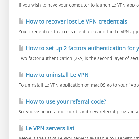
If you wish to have your computer to launch Le VPN app on
How to recover lost Le VPN credentials
Your credentials to access client area and the Le VPN app 
How to set up 2 factors authentication for y
Two-factor authentication (2FA) is the second layer of secu
How to uninstall Le VPN
To uninstall Le VPN application on macOS go to your "Appli
How to use your referral code?
So, you've heard about our brand new referral program an
Le VPN servers list
Below is the list of Le VPN servers available to use with 