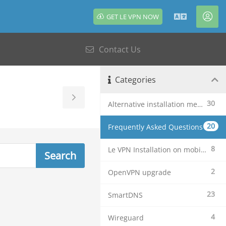
GET LE VPN NOW
English
Acc
Contact Us
Categories
Toggle
30
Alternative installation methods
Sidebar
20
Frequently Asked Questions
8
Le VPN Installation on mobile devices
2
OpenVPN upgrade
23
SmartDNS
4
Wireguard