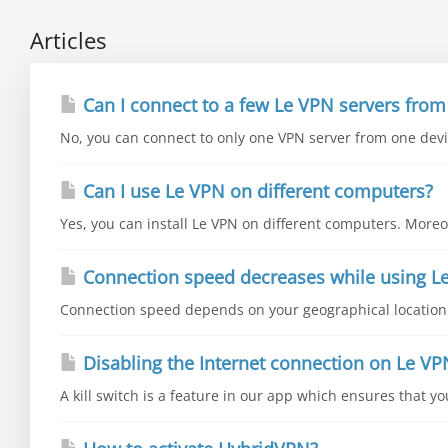
Articles
Can I connect to a few Le VPN servers from
No, you can connect to only one VPN server from one devic
Can I use Le VPN on different computers?
Yes, you can install Le VPN on different computers. Moreo
Connection speed decreases while using L
Connection speed depends on your geographical location a
Disabling the Internet connection on Le VP
A kill switch is a feature in our app which ensures that y