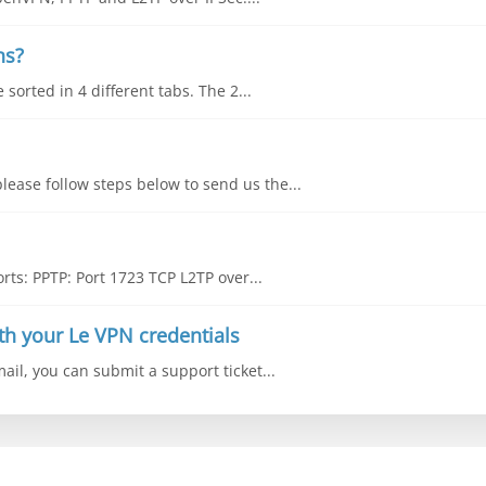
ns?
sorted in 4 different tabs. The 2...
lease follow steps below to send us the...
ts: PPTP: Port 1723 TCP L2TP over...
th your Le VPN credentials
mail, you can submit a support ticket...