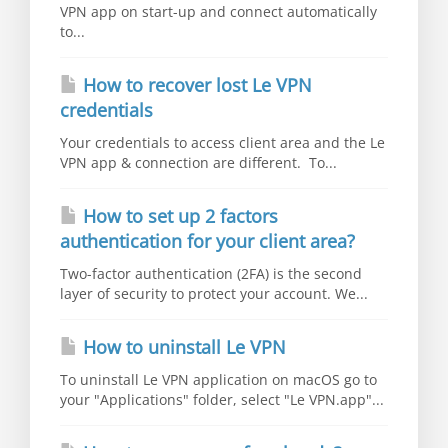
VPN app on start-up and connect automatically
to...
How to recover lost Le VPN
credentials
Your credentials to access client area and the Le
VPN app & connection are different. To...
How to set up 2 factors
authentication for your client area?
Two-factor authentication (2FA) is the second
layer of security to protect your account. We...
How to uninstall Le VPN
To uninstall Le VPN application on macOS go to
your "Applications" folder, select "Le VPN.app"...