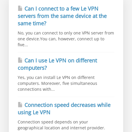
Can I connect to a few Le VPN
servers from the same device at the
same time?
No, you can connect to only one VPN server from
one device.You can, however, connect up to
five...
Can I use Le VPN on different
computers?
Yes, you can install Le VPN on different
computers. Moreover, five simultaneous
connections with...
Connection speed decreases while
using Le VPN
Connection speed depends on your
geographical location and internet provider.