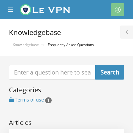
se
Mobile
Acco
ile
Menu
nu
Knowledgebase
T
S
Knowledgebase
Frequently Asked Questions
Categories
Terms of use
1
Articles