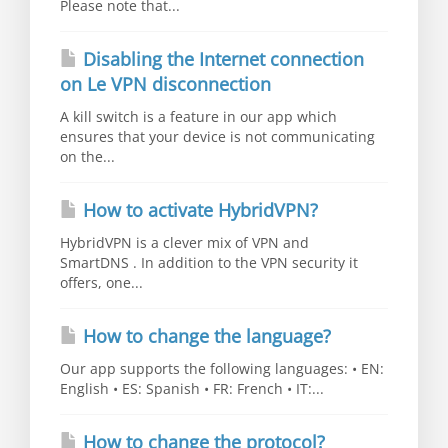
Please note that...
Disabling the Internet connection
on Le VPN disconnection
A kill switch is a feature in our app which
ensures that your device is not communicating
on the...
How to activate HybridVPN?
HybridVPN is a clever mix of VPN and
SmartDNS . In addition to the VPN security it
offers, one...
How to change the language?
Our app supports the following languages: • EN:
English • ES: Spanish • FR: French • IT:...
How to change the protocol?