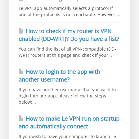
Le VPN app automatically selects a protocol if
one of the protocols is not reachable. However,...
How to check if my router is VPN
enabled (DD-WRT)? Do you have a list?
You can find the list of all VPN-compatible (DD-
WRT) routers at this page and check if your...
How to login to the app with
another username?
If you have another username that you wish to
login into our app, please follow the steps
below:...
How to make Le VPN run on startup
and automatically connect
If you wish to have your computer to launch Le