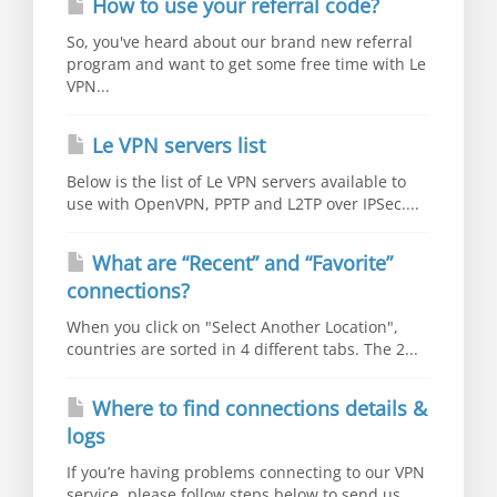
How to use your referral code?
So, you've heard about our brand new referral
program and want to get some free time with Le
VPN...
Le VPN servers list
Below is the list of Le VPN servers available to
use with OpenVPN, PPTP and L2TP over IPSec....
What are “Recent” and “Favorite”
connections?
When you click on "Select Another Location",
countries are sorted in 4 different tabs. The 2...
Where to find connections details &
logs
If you’re having problems connecting to our VPN
service, please follow steps below to send us