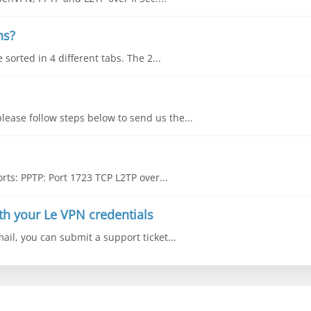
ns?
sorted in 4 different tabs. The 2...
lease follow steps below to send us the...
ts: PPTP: Port 1723 TCP L2TP over...
th your Le VPN credentials
mail, you can submit a support ticket...