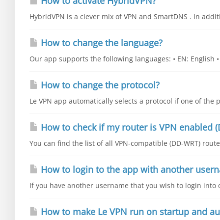
How to activate HybridVPN?
HybridVPN is a clever mix of VPN and SmartDNS . In additio
How to change the language?
Our app supports the following languages: • EN: English • E
How to change the protocol?
Le VPN app automatically selects a protocol if one of the p
How to check if my router is VPN enabled (
You can find the list of all VPN-compatible (DD-WRT) router
How to login to the app with another user
If you have another username that you wish to login into o
How to make Le VPN run on startup and au