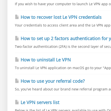
If you wish to have your computer to launch Le VPN app on
How to recover lost Le VPN credentials
Your credentials to access client area and the Le VPN app 
How to set up 2 factors authentication for y
Two-factor authentication (2FA) is the second layer of secu
How to uninstall Le VPN
To uninstall Le VPN application on macOS go to your "Appli
How to use your referral code?
So, you've heard about our brand new referral program an
Le VPN servers list
Below is the list of Le VPN servers available to use with 