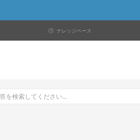
ナレッジベース