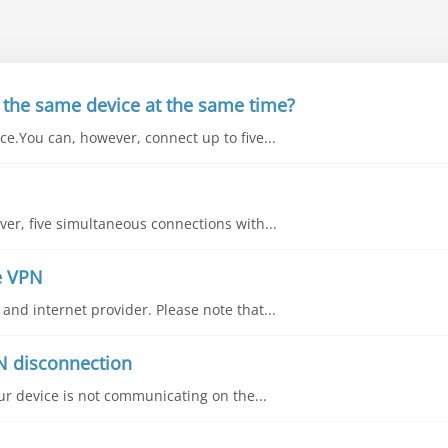
 the same device at the same time?
e.You can, however, connect up to five...
ver, five simultaneous connections with...
e VPN
nd internet provider. Please note that...
N disconnection
our device is not communicating on the...