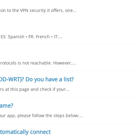
n to the VPN security it offers, one...
S: Spanish • FR: French • IT:...
rotocols is not reachable. However,...
DD-WRT)? Do you have a list?
s at this page and check if your...
name?
ur app, please follow the steps below:...
tomatically connect