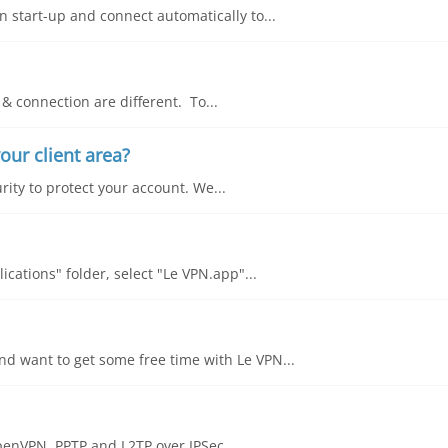
 start-up and connect automatically to...
& connection are different. To...
our client area?
rity to protect your account. We...
cations" folder, select "Le VPN.app"...
d want to get some free time with Le VPN...
OpenVPN, PPTP and L2TP over IPSec....