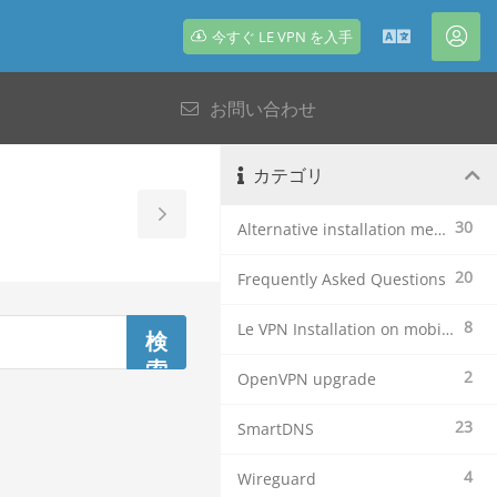
今すぐ LE VPN を入手
日
ア
本
カ
お問い合わせ
語
ウ
ン
ト
カテゴリ
Toggle
30
Alternative installation methods
Sidebar
20
Frequently Asked Questions
8
Le VPN Installation on mobile devices
2
OpenVPN upgrade
23
SmartDNS
4
Wireguard