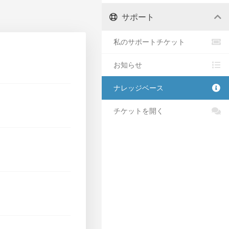
サポート
私のサポートチケット
お知らせ
ナレッジベース
チケットを開く