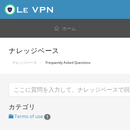
ホーム
ナレッジベース
ナレッジベース
Frequently Asked Questions
カテゴリ
Terms of use
1