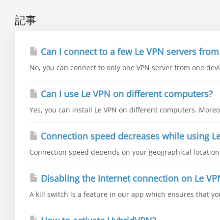
記事
Can I connect to a few Le VPN servers from
No, you can connect to only one VPN server from one devic
Can I use Le VPN on different computers?
Yes, you can install Le VPN on different computers. Moreo
Connection speed decreases while using L
Connection speed depends on your geographical location a
Disabling the Internet connection on Le VP
A kill switch is a feature in our app which ensures that y