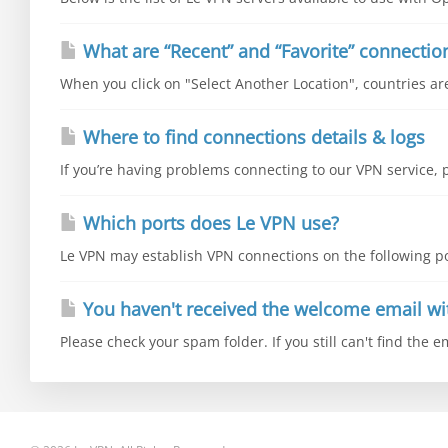
What are “Recent” and “Favorite” connectio
When you click on "Select Another Location", countries are 
Where to find connections details & logs
If you’re having problems connecting to our VPN service, p
Which ports does Le VPN use?
Le VPN may establish VPN connections on the following por
You haven't received the welcome email wi
Please check your spam folder. If you still can't find the e